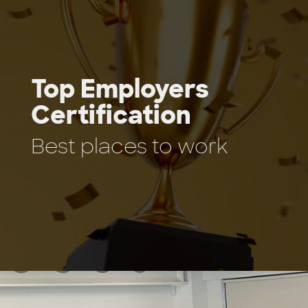
Top Employers
Certification
Best places to work