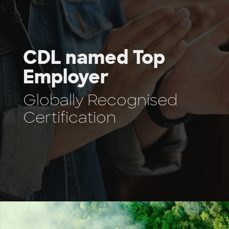
CDL named Top
Employer
Globally Recognised
Certification