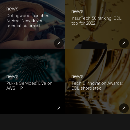
news
news
Collingwood launches
InsurTech 50 ranking: CDL
NuBee: New driver
top for 2022
telematics brand
news
news
Pukka Services: Live on
Tech & Innovation Awards:
AWS IHP
CDL shortlisted