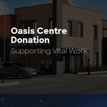
Oasis Centre
Donation
Supporting Vital Work