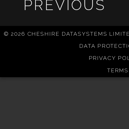
PREVIOUS
© 2026 CHESHIRE DATASYSTEMS LIMIT
DATA PROTECT
PRIVACY PO
TERMS