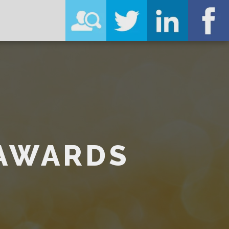
 AWARDS