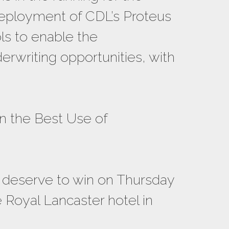
 deployment of CDL’s Proteus
ols to enable the
rwriting opportunities, with
n the Best Use of
y deserve to win on Thursday
 Royal Lancaster hotel in