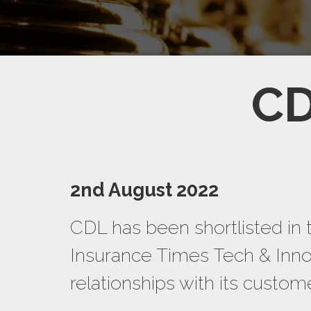
CD
2nd August 2022
CDL has been shortlisted in 
Insurance Times Tech & Innov
relationships with its custo