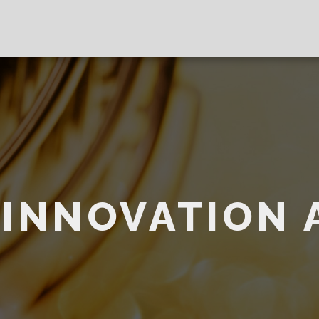
 INNOVATION