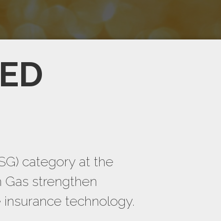
TED
SG) category at the
h Gas strengthen
e insurance technology.