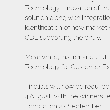
Technology Innovation of the
solution along with integrati
identification of new market
CDL supporting the entry.
Meanwhile, insurer and CDL 
Technology for Customer Exp
Finalists will now be requir
4 August, with the winners r
London on 22 September.