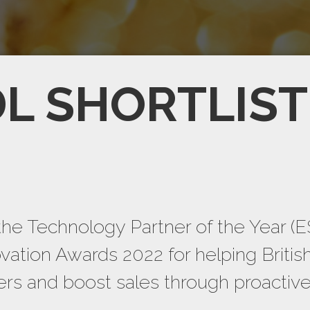
L SHORTLIS
the Technology Partner of the Year (E
ation Awards 2022 for helping Britis
mers and boost sales through proactiv