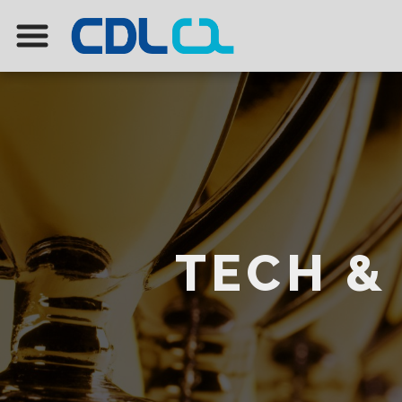
TECH &