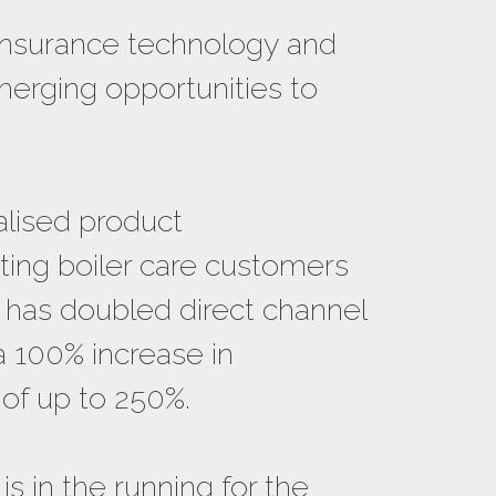
insurance technology and
merging opportunities to
alised product
sting boiler care customers
it has doubled direct channel
a 100% increase in
 of up to 250%.
is in the running for the