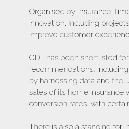
Organised by Insurance Time
innovation, including projec
improve customer experienc
CDL has been shortlisted for
recommendations, including a
by harnessing data and the us
sales of its home insurance 
conversion rates, with certa
There is also a standing for I