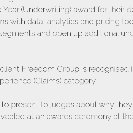
 Year (Underwriting) award for their
ons with data, analytics and pricing to
 segments and open up additional unde
client Freedom Group is recognised i
erience (Claims) category.
ed to present to judges about why the
evealed at an awards ceremony at the