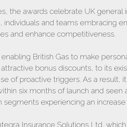
s, the awards celebrate UK general 
ts, individuals and teams embracing e
es and enhance competitiveness.
 enabling British Gas to make person
ttractive bonus discounts, to its exi
e of proactive triggers. As a result, 
within six months of launch and seen 
in segments experiencing an increase
ntegra Insurance Solutions Ltd, which 