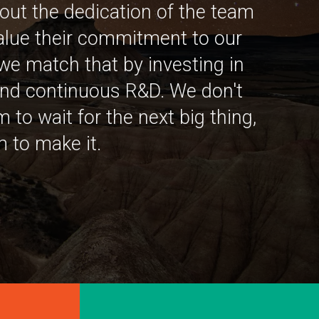
out the dedication of the team
alue their commitment to our
we match that by investing in
nd continuous R&D. We don't
 to wait for the next big thing,
 to make it.