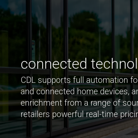
connected techno
CDL supports full automation fo
and connected home devices, a
enrichment from a range of sou
retailers powerful real-time prici