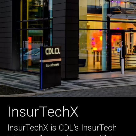
InsurTechX
InsurTechX is CDL's InsurTech