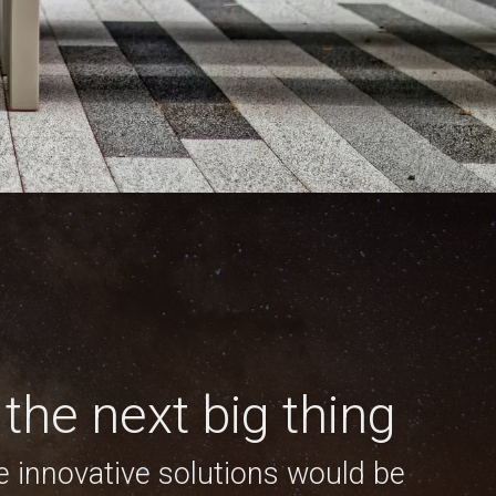
the next big thing
e innovative solutions would be