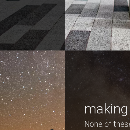
making 
None of thes