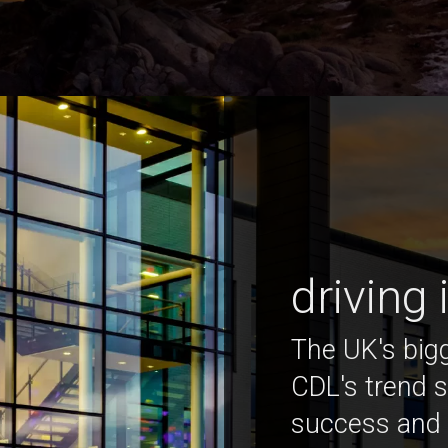
driving
The UK's bigg
CDL's trend s
success and 