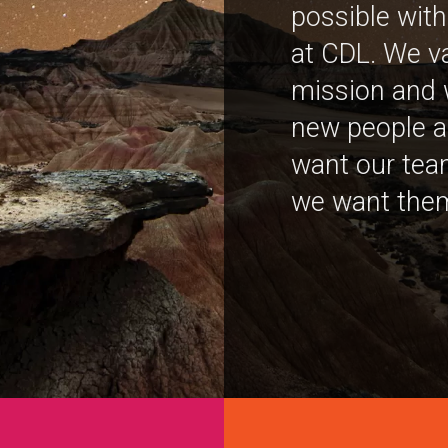
possible with
at CDL. We v
mission and 
new people a
want our team
we want them