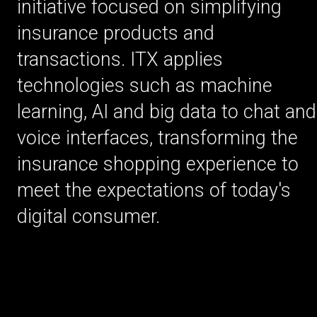
initiative focused on simplifying
insurance products and
transactions. ITX applies
technologies such as machine
learning, AI and big data to chat and
voice interfaces, transforming the
insurance shopping experience to
meet the expectations of today's
digital consumer.