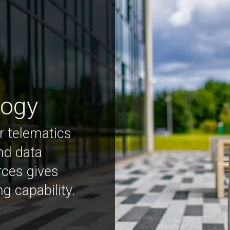
logy
r telematics
nd data
rces gives
ng capability.