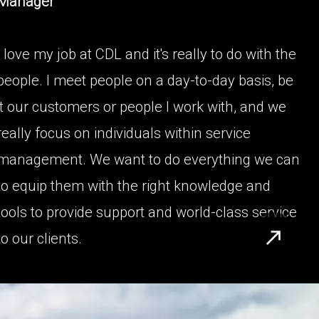
Manager
I love my job at CDL and it's really to do with the
people. I meet people on a day-to-day basis, be
it our customers or people I work with, and we
really focus on individuals within service
management. We want to do everything we can
to equip them with the right knowledge and
tools to provide support and world-class service
to our clients.