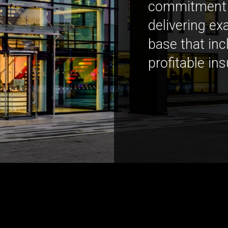
commitment h
delivering exa
base that in
profitable in