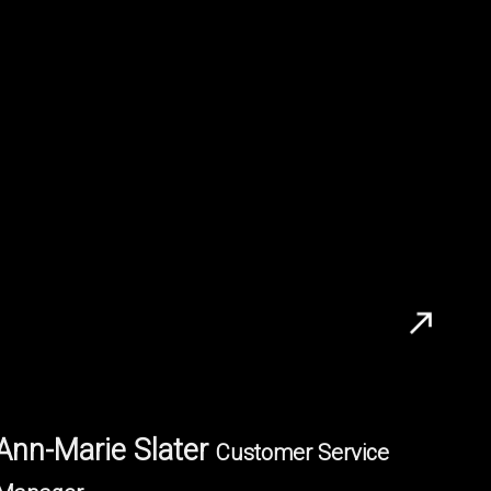
Ann-Marie Slater
Customer Service