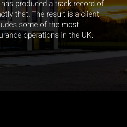
as produced a track record of
ctly that. The result is a client
cludes some of the most
surance operations in the UK.