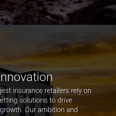
 innovation
est insurance retailers rely on
etting solutions to drive
growth. Our ambition and