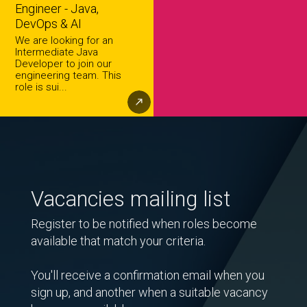
Engineer - Java,
DevOps & AI
We are looking for an
Intermediate Java
Developer to join our
engineering team. This
role is sui...
Vacancies mailing list
Register to be notified when roles become
available that match your criteria.
You'll receive a confirmation email when you
sign up, and another when a suitable vacancy