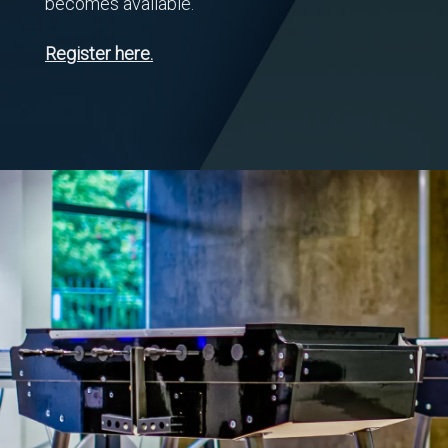
becomes available.
Register here.