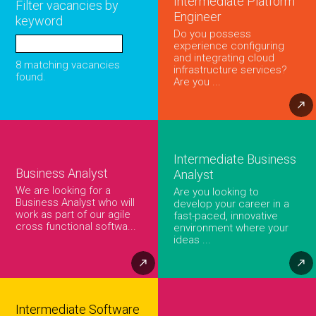
Intermediate Platform
Filter vacancies by
Engineer
keyword
Do you possess
experience configuring
and integrating cloud
8 matching vacancies
infrastructure services?
found.
Are you ...
Intermediate Business
Business Analyst
Analyst
We are looking for a
Are you looking to
Business Analyst who will
develop your career in a
work as part of our agile
fast-paced, innovative
cross functional softwa...
environment where your
ideas ...
Intermediate Software