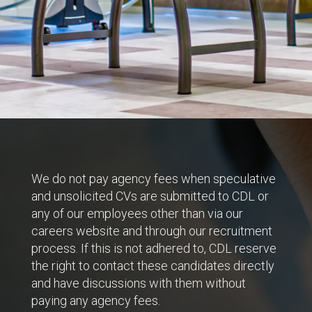
We do not pay agency fees when speculative
and unsolicited CVs are submitted to CDL or
any of our employees other than via our
careers website and through our recruitment
process. If this is not adhered to, CDL reserve
the right to contact these candidates directly
and have discussions with them without
paying any agency fees.