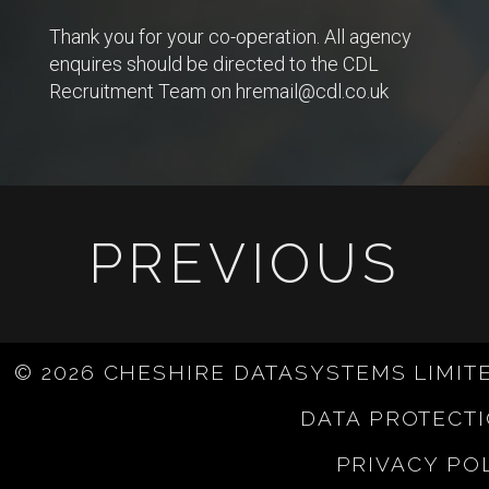
Thank you for your co-operation. All agency
enquires should be directed to the CDL
Recruitment Team on
hremail@cdl.co.uk
PREVIOUS
© 2026 CHESHIRE DATASYSTEMS LIMIT
DATA PROTECT
PRIVACY PO