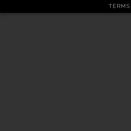
TERMS