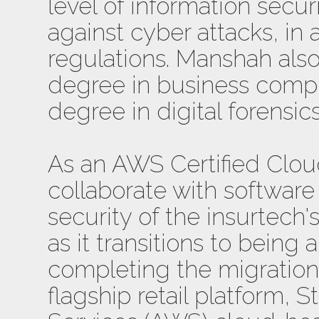
level of information secur
against cyber attacks, in
regulations. Manshah als
degree in business compu
degree in digital forensic
As an AWS Certified Cloud
collaborate with software
security of the insurtech
as it transitions to being 
completing the migration 
flagship retail platform,