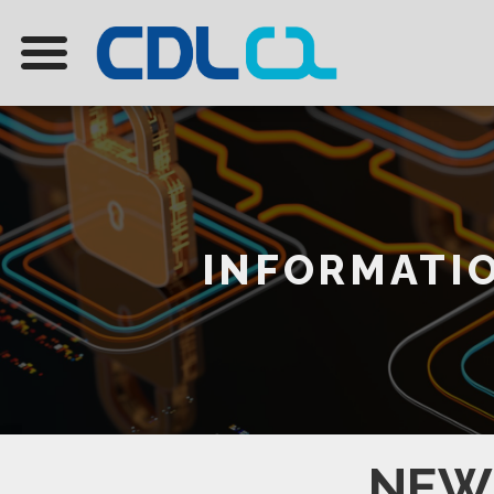
INFORMATIO
NEW 