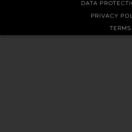
DATA PROTECT
PRIVACY PO
TERMS