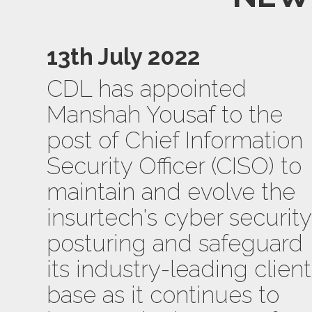
13th July 2022
CDL has appointed
Manshah Yousaf to the
post of Chief Information
Security Officer (CISO) to
maintain and evolve the
insurtech's cyber security
posturing and safeguard
its industry-leading client
base as it continues to