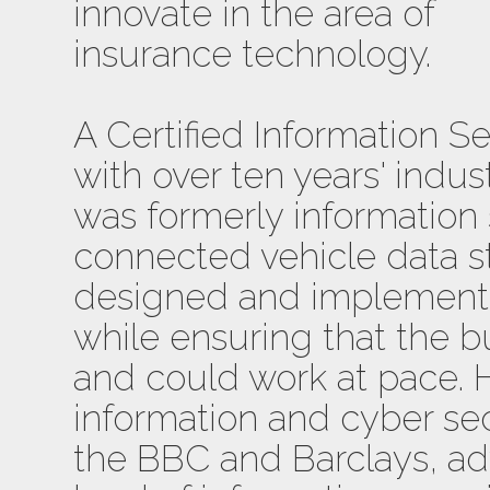
innovate in the area of
insurance technology.
A Certified Information S
with over ten years' indu
was formerly information
connected vehicle data s
designed and implemente
while ensuring that the b
and could work at pace. 
information and cyber sec
the BBC and Barclays, ad