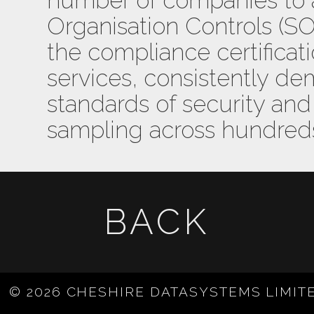
number of companies to
Organisation Controls (SOC)
the compliance certificat
services, consistently de
standards of security and 
sampling across hundreds
BACK
© 2026 CHESHIRE DATASYSTEMS LIMIT