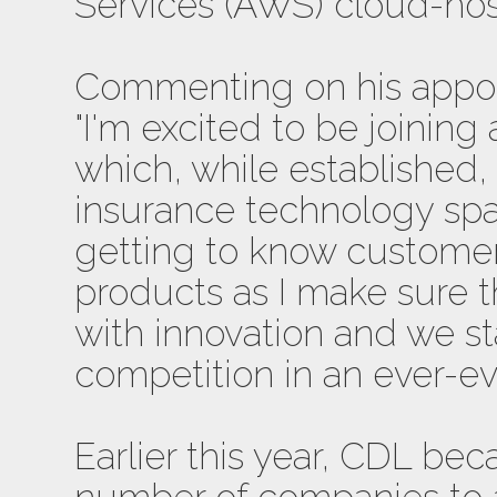
Services (AWS) cloud-hos
Commenting on his appoi
"I'm excited to be joining
which, while established, 
insurance technology spac
getting to know custome
products as I make sure t
with innovation and we s
competition in an ever-ev
Earlier this year, CDL be