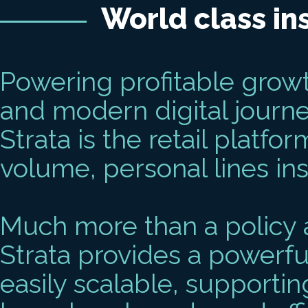
World class in
Powering profitable growth
and modern digital journ
Strata is the retail platfo
volume, personal lines in
Much more than a policy a
Strata provides a powerfu
easily scalable, supportin