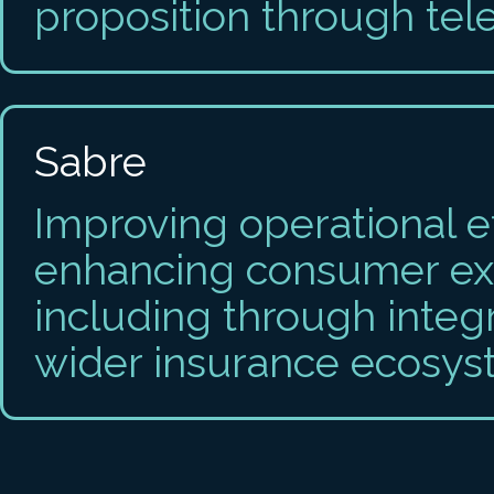
proposition through tel
Sabre
Improving operational e
enhancing consumer ex
including through integ
wider insurance ecosys