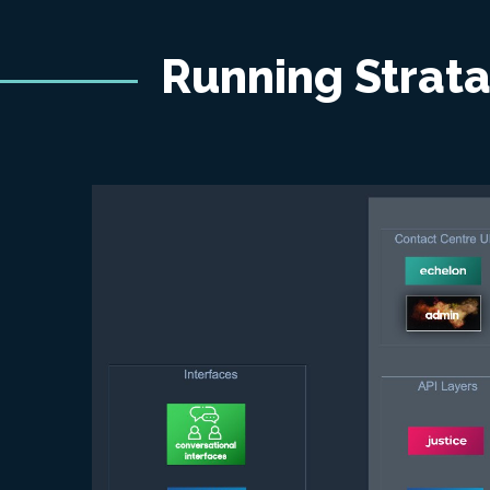
Running Strat