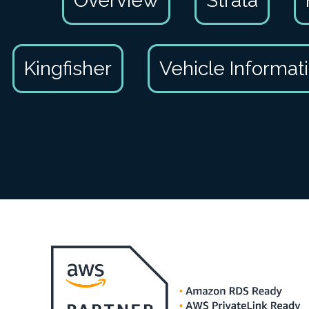
Overview
Strata
Kingfisher
Vehicle Informat