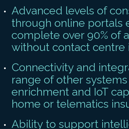
Advanced levels of con
through online portals 
complete over 90% of a
without contact centre 
Connectivity and integr
range of other systems
enrichment and IoT cap
home or telematics ins
Ability to support intel