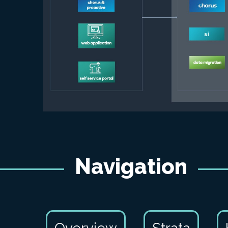
Navigation