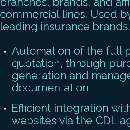
branches, brands, and affi
commercial lines. Used b
leading insurance brands, 
Automation of the full p
quotation, through purc
generation and manage
documentation
Efficient integration wi
websites via the CDL a