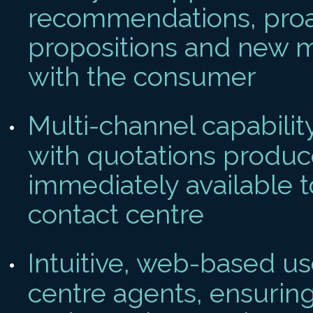
recommendations, proa
propositions and new 
with the consumer
Multi-channel capabilit
with quotations produ
immediately available t
contact centre
Intuitive, web-based us
centre agents, ensuring