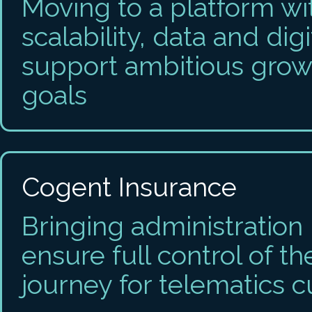
Moving to a platform wit
scalability, data and digi
support ambitious grow
goals
Cogent Insurance
Bringing administration
ensure full control of t
journey for telematics 