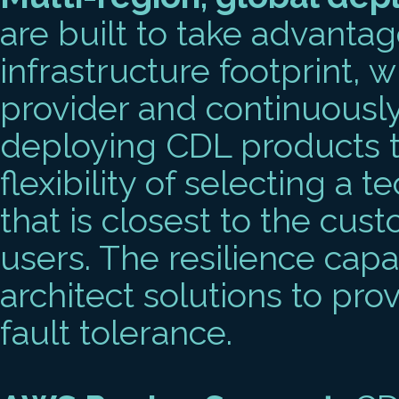
are built to take advanta
infrastructure footprint, w
provider and continuousl
deploying CDL products to
flexibility of selecting a 
that is closest to the cus
users. The resilience capa
architect solutions to pro
fault tolerance.