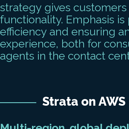
strategy gives customers 
functionality. Emphasis is 
efficiency and ensuring a
experience, both for cons
agents in the contact cent
Strata on AWS
Multi-region, global de