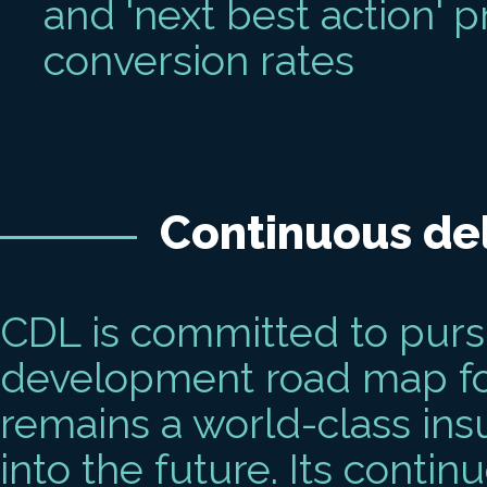
and 'next best action'
conversion rates
Continuous del
CDL is committed to purs
development road map for 
remains a world-class ins
into the future. Its contin