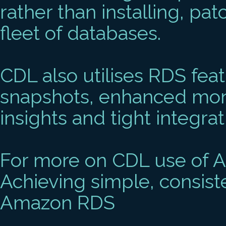
rather than installing, pa
fleet of databases.
CDL also utilises RDS fea
snapshots, enhanced mon
insights and tight integra
For more on CDL use of 
Achieving simple, consist
Amazon RDS