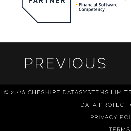
PREVIOUS
© 2026 CHESHIRE DATASYSTEMS LIMIT
DATA PROTECT
PRIVACY PO
TERMS