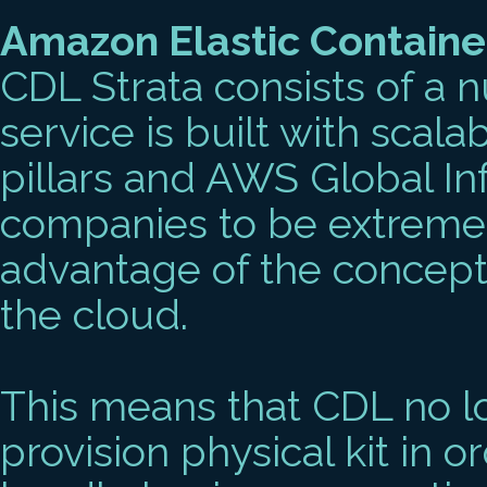
Amazon Elastic Containe
CDL Strata consists of a 
service is built with scala
pillars and AWS Global In
companies to be extremel
advantage of the conceptua
the cloud.
This means that CDL no l
provision physical kit in o