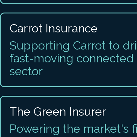
Carrot Insurance
Supporting Carrot to dr
fast-moving connected 
sector
The Green Insurer
Powering the market's fi