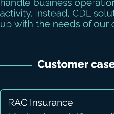
handle business operation
activity. Instead, CDL solu
up with the needs of our
Customer case
RAC Insurance