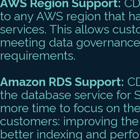
AWS Region Support:
CDL
to any AWS region that h
services. This allows cust
meeting data governance
requirements.
Amazon RDS Support:
CD
the database service for S
more time to focus on the
customers: improving the
better indexing and perf