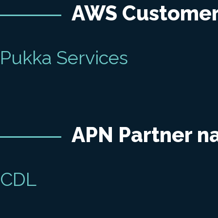
AWS Custome
Pukka Services
APN Partner 
CDL