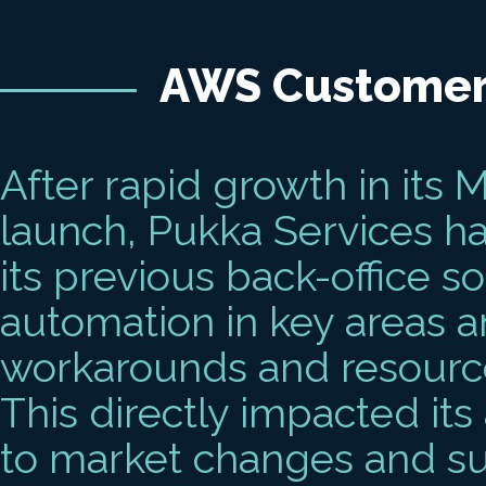
AWS Customer
After rapid growth in its 
launch, Pukka Services ha
its previous back-office s
automation in key areas 
workarounds and resource
This directly impacted its
to market changes and su