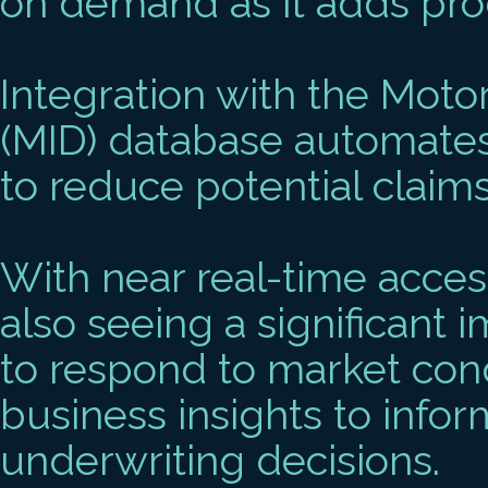
on demand as it adds prod
Integration with the Moto
(MID) database automates
to reduce potential claim
With near real-time access
also seeing a significant i
to respond to market condi
business insights to infor
underwriting decisions.