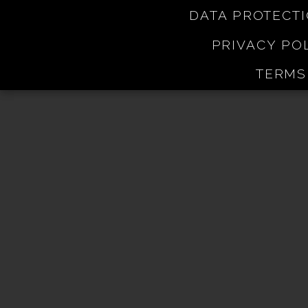
DATA PROTECT
PRIVACY PO
TERMS