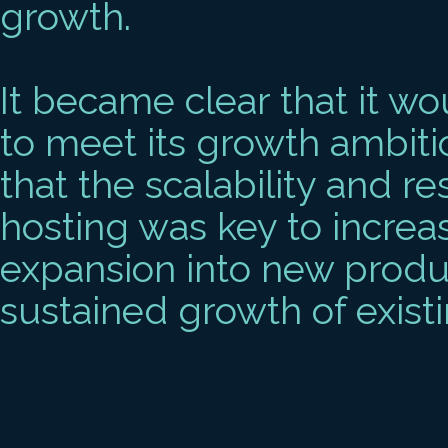
growth.
It became clear that it w
to meet its growth ambiti
that the scalability and re
hosting was key to increa
expansion into new product
sustained growth of existi