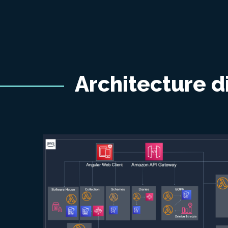
Architecture 