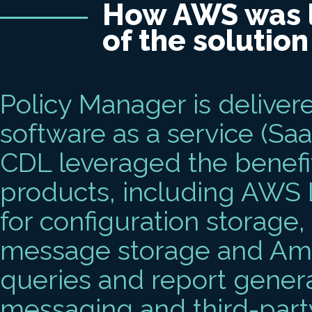
How AWS was l
of the solution
Policy Manager is deliver
software as a service (SaaS
CDL leveraged the benefi
products, including AW
for configuration storage
message storage and Ama
queries and report gener
messaging and third-part