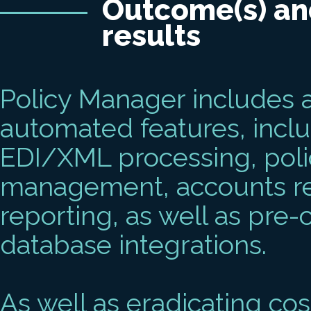
Outcome(s) an
results
Policy Manager includes a
automated features, incl
EDI/XML processing, polic
management, accounts reco
reporting, as well as pre
database integrations.
As well as eradicating c