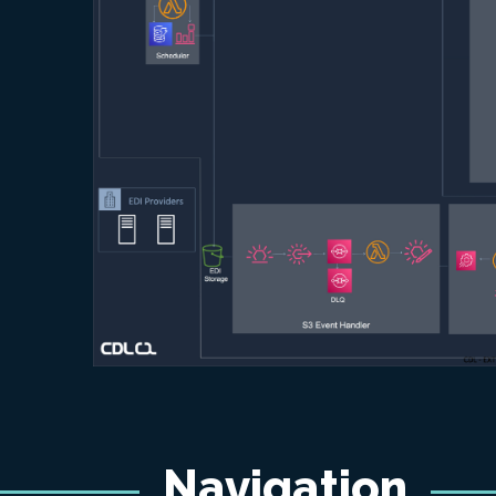
Navigation