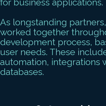
for business applications.
As longstanding partners
worked together througho
development process, ba
user needs. These include
automation, integrations 
databases.