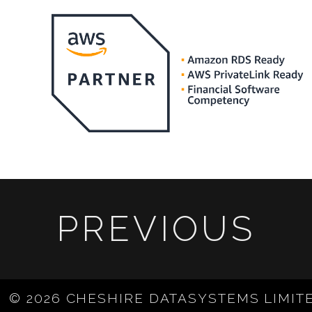
PREVIOUS
© 2026 CHESHIRE DATASYSTEMS LIMIT