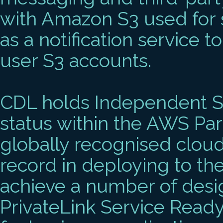
with Amazon S3 used for
as a notification service t
user S3 accounts.
CDL holds Independent S
status within the AWS Par
globally recognised cloud
record in deploying to th
achieve a number of desi
PrivateLink Service Rea