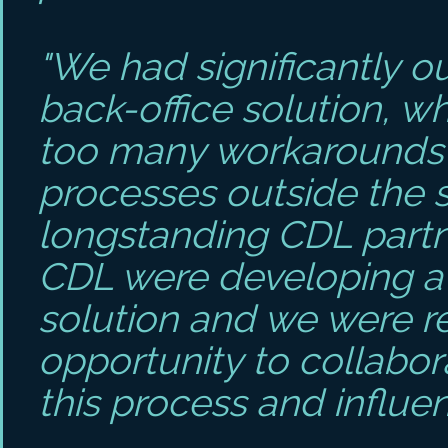
"We had significantly o
back-office solution, w
too many workarounds 
processes outside the 
longstanding CDL partn
CDL were developing 
solution and we were re
opportunity to collabo
this process and influen