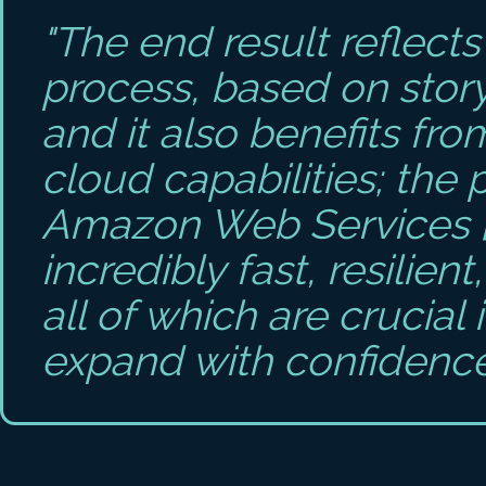
"The end result reflect
process, based on stor
and it also benefits fr
cloud capabilities; the 
Amazon Web Services [
incredibly fast, resilien
all of which are crucial 
expand with confidence 