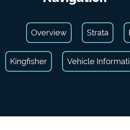
Overview
Strata
Kingfisher
Vehicle Informat