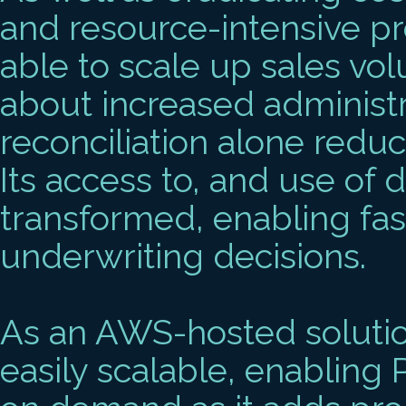
and resource-intensive p
able to scale up sales vo
about increased administr
reconciliation alone redu
Its access to, and use of 
transformed, enabling fas
underwriting decisions.
As an AWS-hosted solutio
easily scalable, enabling