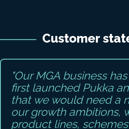
Customer sta
"Our MGA business has 
first launched Pukka an
that we would need a 
our growth ambitions, 
product lines, schemes 