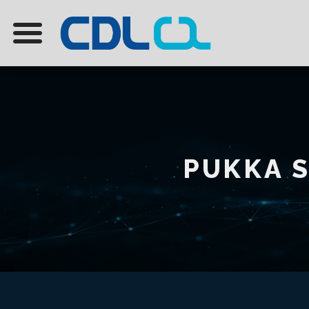
PUKKA S