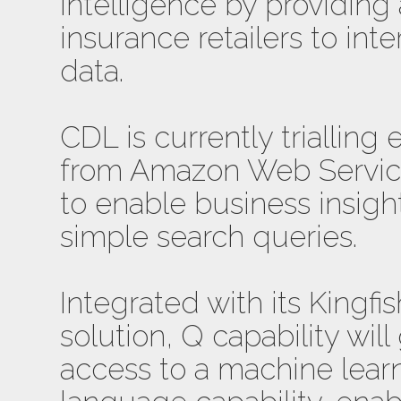
intelligence by providing 
insurance retailers to int
data.
CDL is currently triallin
from Amazon Web Services
to enable business insig
simple search queries.
Integrated with its Kingfi
solution, Q capability wil
access to a machine lear