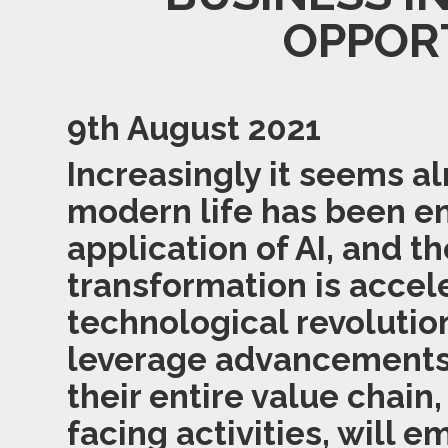
OPPOR
9th August 2021
Increasingly it seems a
modern life has been 
application of AI, and th
transformation is accele
technological revolutio
leverage advancements i
their entire value chain
facing activities, will 