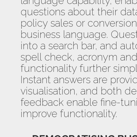
language capability, enab
questions about their da
policy sales or conversion
business language. Quest
into a search bar, and a
spell check, acronym a
functionality further simpl
Instant answers are provi
visualisation, and both d
feedback enable fine-tuni
improve functionality.