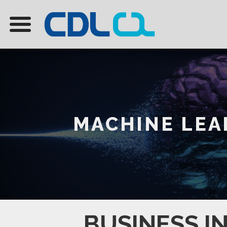
MACHINE LEAR
BUSINESS I