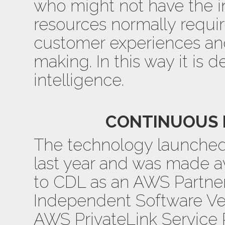
who might not have the in
resources normally requir
customer experiences an
making. In this way it is 
intelligence.
CONTINUOUS 
The technology launched 
last year and was made av
to CDL as an AWS Partne
Independent Software Ve
AWS PrivateLink Servic