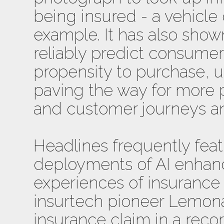
being insured - a vehicle 
example. It has also shown 
reliably predict consumer
propensity to purchase, 
paving the way for more 
and customer journeys an
Headlines frequently fea
deployments of AI enha
experiences of insurance 
insurtech pioneer Lemon
insurance claim in a reco