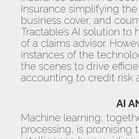
Insurance simplifying the
business cover, and coun
Tractable’s AI solution to
of a claims advisor. Howev
instances of the technol
the scenes to drive effici
accounting to credit risk a
AI A
Machine learning, togeth
processing, is promising 