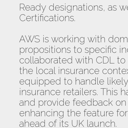
Ready designations, as w
Certifications.
AWS is working with domai
propositions to specific in
collaborated with CDL to
the local insurance contex
equipped to handle likel
insurance retailers. This 
and provide feedback on
enhancing the feature fo
ahead of its UK launch.