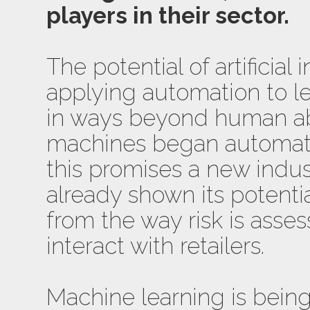
players in their sector.
The potential of artificial 
applying automation to l
in ways beyond human abi
machines began automat
this promises a new indust
already shown its potenti
from the way risk is ass
interact with retailers.
Machine learning is bein