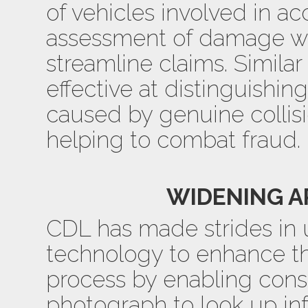
of vehicles involved in a
assessment of damage wit
streamline claims. Similar
effective at distinguish
caused by genuine collis
helping to combat fraud.
WIDENING A
CDL has made strides in 
technology to enhance t
process by enabling con
photograph to look up in