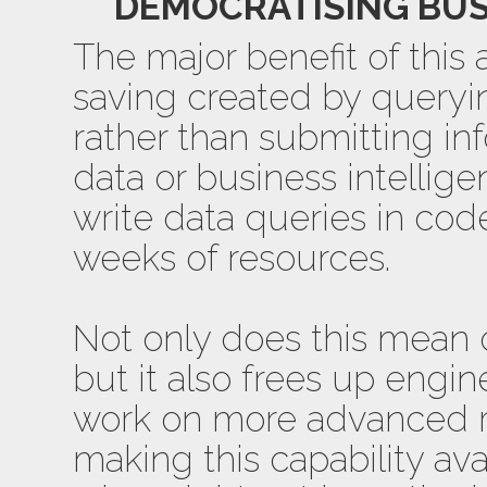
DEMOCRATISING BUS
The major benefit of this 
saving created by queryin
rather than submitting in
data or business intellige
write data queries in cod
weeks of resources.
Not only does this mean da
but it also frees up engi
work on more advanced re
making this capability ava