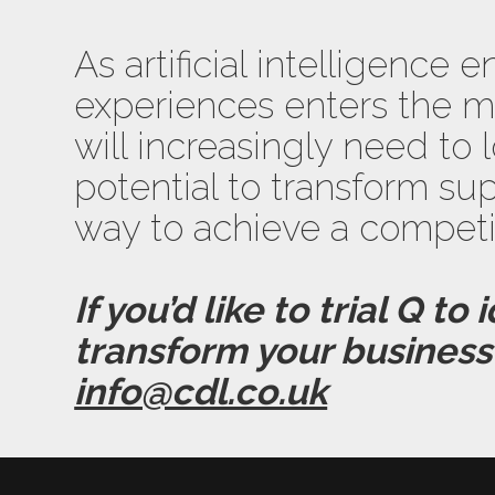
As artificial intelligenc
experiences enters the m
will increasingly need to 
potential to transform supp
way to achieve a competi
If you’d like to trial Q to
transform your business 
info@cdl.co.uk