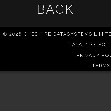
BACK
© 2026 CHESHIRE DATASYSTEMS LIMIT
DATA PROTECT
PRIVACY PO
TERMS